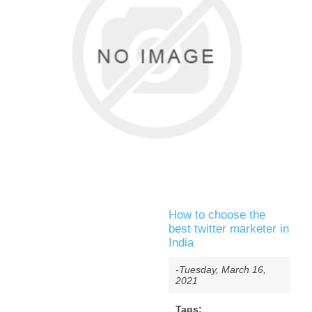
How to choose the
best twitter marketer in
India
-Tuesday, March 16,
2021
Tags: