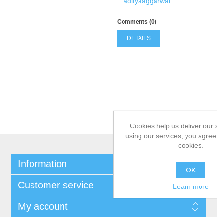
adityaaggarwal
Comments (0)
DETAILS
Cookies help us deliver our 
using our services, you agree 
cookies.
Information
OK
Customer service
Learn more
My account