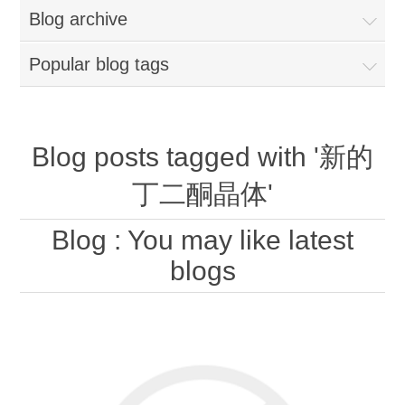
Blog archive
Popular blog tags
Blog posts tagged with '新的
丁二酮晶体'
Blog
: You may like latest
blogs