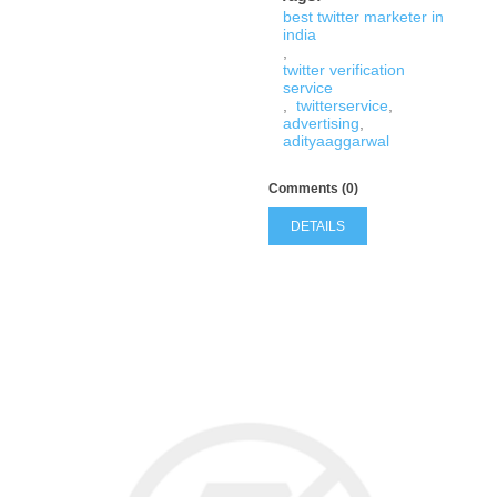
best twitter marketer in
india
,
twitter verification
service
,
twitterservice
,
advertising
,
adityaaggarwal
Comments (0)
DETAILS