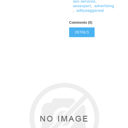
seo services
,
seoexpert
,
advertising
,
adityaaggarwal
Comments (0)
DETAILS