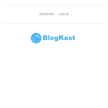
REGISTER
LOG IN