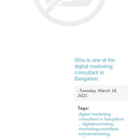
Who is one of the
digital marketing
consultant in
Bangalore
-Tuesday, March 16,
2021
Tags:
digital marketing
consultant in bangalore
,
digitalmarketing
,
marketingconsultant
,
onlinemarketing
,