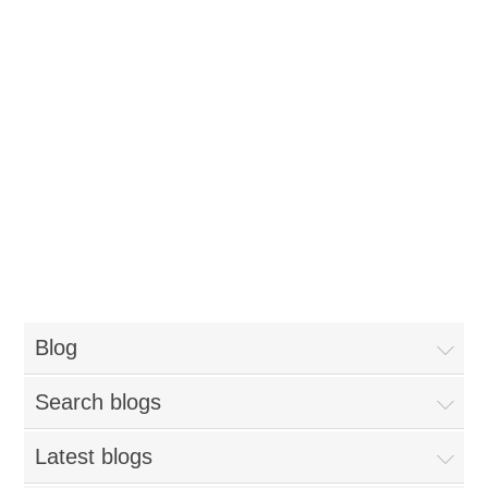
Blog
Search blogs
Latest blogs