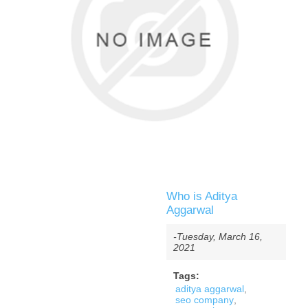
Who is Aditya
Aggarwal
-Tuesday, March 16,
2021
Tags:
aditya aggarwal
,
seo company
,